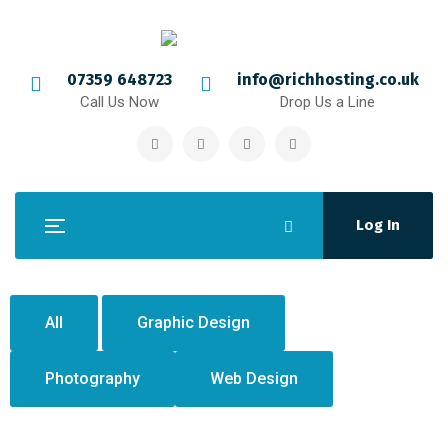
07359 648723
info@richhosting.co.uk
Call Us Now
Drop Us a Line
Log In
All
Graphic Design
Photography
Web Design