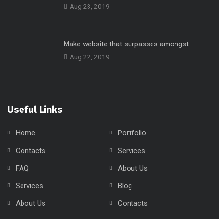
Aug 23, 2019
Make website that surpasses amongst
Aug 22, 2019
Useful Links
Home
Portfolio
Contacts
Services
FAQ
About Us
Services
Blog
About Us
Contacts