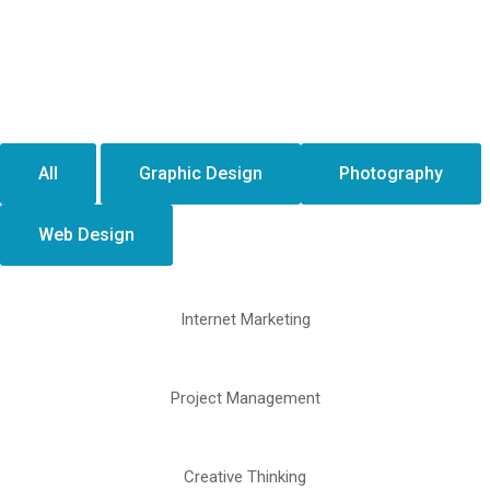
All
Graphic Design
Photography
Web Design
Internet Marketing
Project Management
Creative Thinking