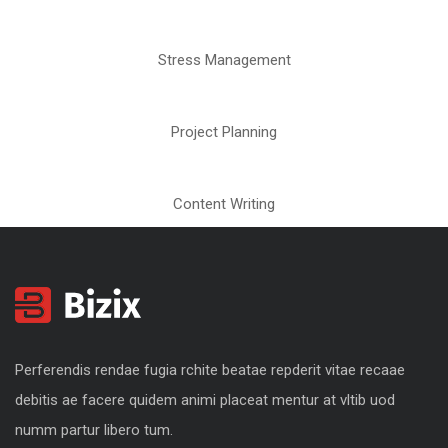
Stress Management
Project Planning
Content Writing
Perferendis rendae fugia rchite beatae repderit vitae recaae
debitis ae facere quidem animi placeat mentur at vltib uod
numm partur libero tum.