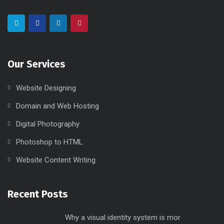
Our Services
Website Designing
Domain and Web Hosting
Digital Photography
Photoshop to HTML
Website Content Writing
Recent Posts
Why a visual identity system is mor