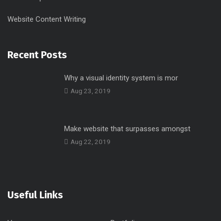
Website Content Writing
Recent Posts
Why a visual identity system is mor
Aug 23, 2019
Make website that surpasses amongst
Aug 22, 2019
Useful Links