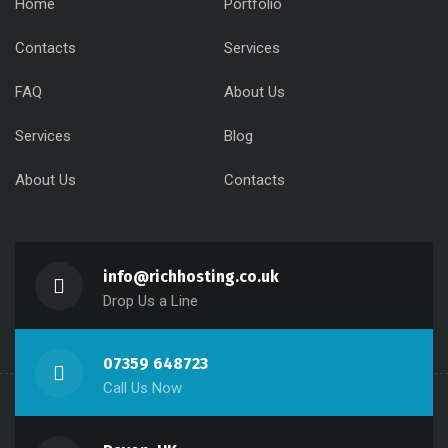
Home
Portfolio
Contacts
Services
FAQ
About Us
Services
Blog
About Us
Contacts
info@richhosting.co.uk
Drop Us a Line
07359 648723
Call Us Now