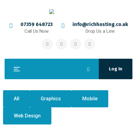
07359 648723
info@richhosting.co.uk
Call Us Now
Drop Us a Line
Log In
All
Graphics
Mobile
Web Design
Crasia tresnul