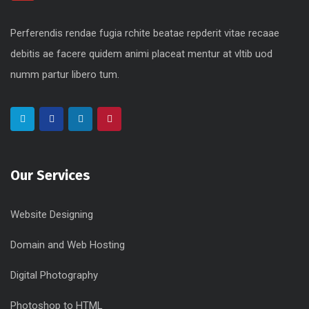
Perferendis rendae fugia rchite beatae repderit vitae recaae
debitis ae facere quidem animi placeat mentur at vltib uod
numm partur libero tum.
Our Services
Website Designing
Domain and Web Hosting
Digital Photography
Photoshop to HTML