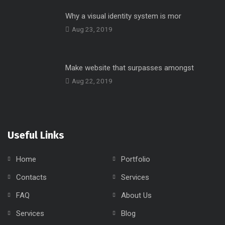
Why a visual identity system is mor
Aug 23, 2019
Make website that surpasses amongst
Aug 22, 2019
Useful Links
Home
Portfolio
Contacts
Services
FAQ
About Us
Services
Blog