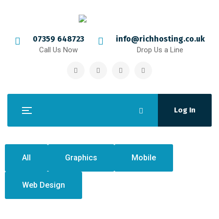
07359 648723
info@richhosting.co.uk
Call Us Now
Drop Us a Line
Log In
All
Graphics
Mobile
Web Design
Crasia tresnul