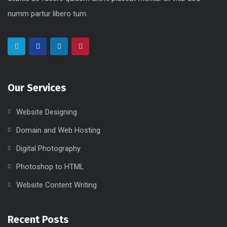
numm partur libero tum.
Our Services
Website Designing
Domain and Web Hosting
Digital Photography
Photoshop to HTML
Website Content Writing
Recent Posts